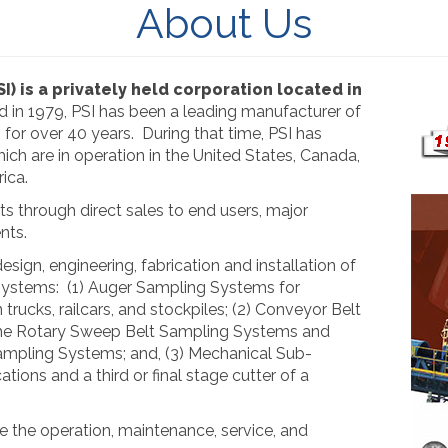
About Us
SI) is a privately held corporation located in
ed in 1979, PSI has been a leading manufacturer of
or over 40 years. During that time, PSI has
ch are in operation in the United States, Canada,
ica.
ts through direct sales to end users, major
nts.
esign, engineering, fabrication and installation of
systems: (1) Auger Sampling Systems for
 trucks, railcars, and stockpiles; (2) Conveyor Belt
the Rotary Sweep Belt Sampling Systems and
mpling Systems; and, (3) Mechanical Sub-
tions and a third or final stage cutter of a
de the operation, maintenance, service, and