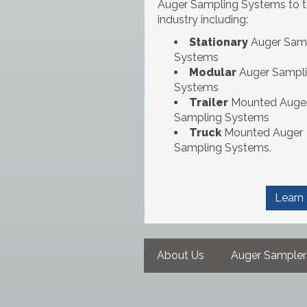
Auger Sampling Systems to 
industry including:
Stationary
Auger Sam
Systems
Modular
Auger Sampl
Systems
Trailer
Mounted Auge
Sampling Systems
Truck
Mounted Auger
Sampling Systems.
Learn
Main
About Us
Auger Sampler
navigation