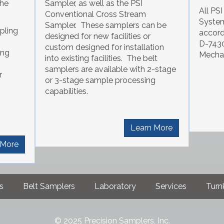
the
Sampler, as well as the PSI
All PS
Conventional Cross Stream
System
Sampler. These samplers can be
pling
accor
designed for new facilities or
D-7430
custom designed for installation
ing
Mechan
into existing facilities. The belt
samplers are available with 2-stage
r
or 3-stage sample processing
capabilities.
Learn More
 More
s
Belt Samplers
Laboratory
Services
Turnk
© 2025 Precision Samplers, Inc.