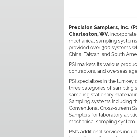
Precision Samplers, Inc. (P
Charleston, WV
. Incorporat
mechanical sampling systems f
provided over 300 systems whi
China, Taiwan, and South Amer
PSI markets its various produc
contractors, and overseas age
PSI specializes in the turnkey d
three categories of sampling 
sampling stationary material in
Sampling systems including 
Conventional Cross-stream Sa
Samplers for laboratory applica
mechanical sampling system.
PSI’s additional services inclu