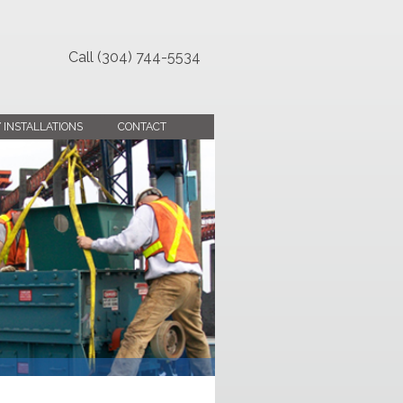
Call (304) 744-5534
 INSTALLATIONS
CONTACT