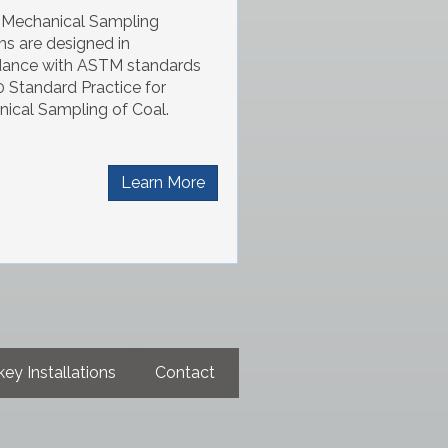
I Mechanical Sampling
s are designed in
dance with ASTM standards
 Standard Practice for
ical Sampling of Coal.
Learn More
ey Installations
Contact