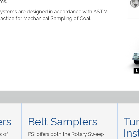
ms.
Systems are designed in accordance with ASTM
actice for Mechanical Sampling of Coal.
rs
Belt Samplers
Tu
Ins
s of
PSI offers both the Rotary Sweep