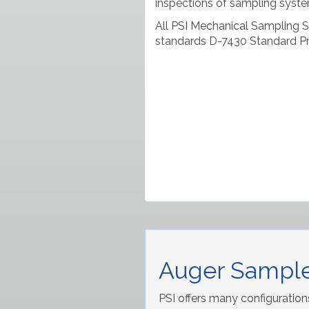
inspections of sampling syste
All PSI Mechanical Sampling 
standards D-7430 Standard Pr
Auger Sample
PSI offers many configuration