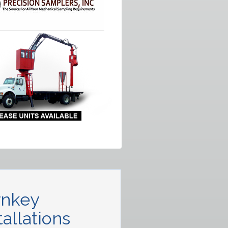
rnkey
tallations