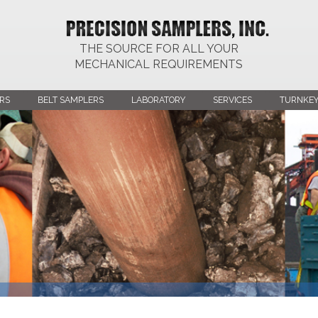
THE SOURCE FOR ALL YOUR
MECHANICAL REQUIREMENTS
RS
BELT SAMPLERS
LABORATORY
SERVICES
TURNKEY